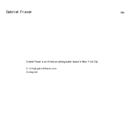
Gabriel Fraser
Info
Gabriel Fraser is an American photographer based in New York City.
E: 
Info@gabrielfraser.com
Instagram